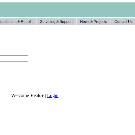
rbishment & Retrofit
Servicing & Support
News & Projects
Contact Us
Welcome
Visitor
|
Login