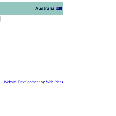
Website Development
by
Web Ideas