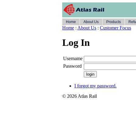
Home
About Us
Products
Refu
Home
:
About Us
:
Customer Focus
Log In
Username
Password
I forgot my password.
© 2026 Atlas Rail