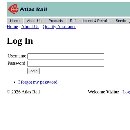
Home
About Us
Products
Refurbishment & Retrofit
Servicin
Home
:
About Us
:
Quality Assurance
Log In
Username
Password
I forgot my password.
© 2026 Atlas Rail
Welcome
Visitor
|
Log