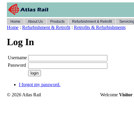
Home
About Us
Products
Refurbishment & Retrofit
Servicin
Home
:
Refurbishment & Retrofit
:
Retrofits & Refurbishments
Log In
Username
Password
I forgot my password.
© 2026 Atlas Rail
Welcome
Visitor