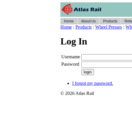
Home
About Us
Products
Refu
Home
:
Products
:
Wheel Presses
:
Whe
Log In
Username
Password
I forgot my password.
© 2026 Atlas Rail