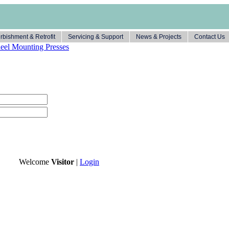
rbishment & Retrofit
Servicing & Support
News & Projects
Contact Us
el Mounting Presses
Welcome
Visitor
|
Login