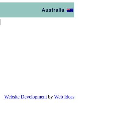
Website Development
by
Web Ideas